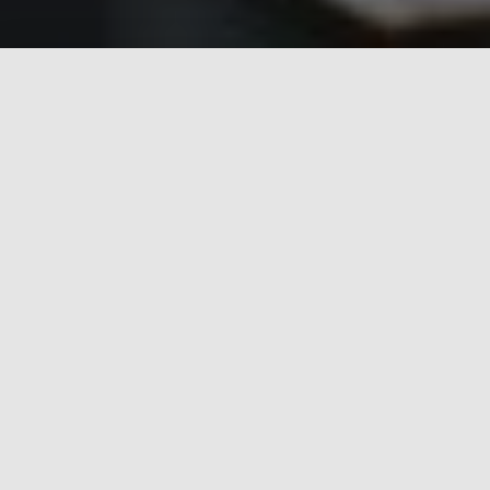
Relax in comfort in
large bright rooms
with soft
seaside decor, super-king-sized beds, Italian tiled
floors, stylish en suites, wall-mounted TV, chic leather
sofas and all the necessary accessories. Enjoy our
delicious breakfast
of fresh juices and yoghurts, tasty
cereals, breads and pastries, signature Ulster fry or
slimline alternatives served in our stylish breakfast
room.