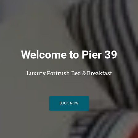
Welcome to Pier 39
Luxury Portrush Bed & Breakfast
BOOK NOW